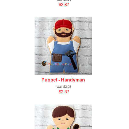
$2.37
Puppet - Handyman
$3.95
$2.37