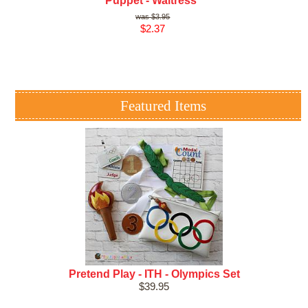
Puppet - Waitress
$3.95
$2.37
Featured Items
Pretend Play - ITH - Olympics Set
$39.95