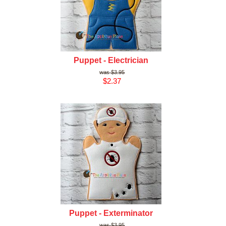
Puppet - Electrician
$3.95
$2.37
Puppet - Exterminator
$3.95