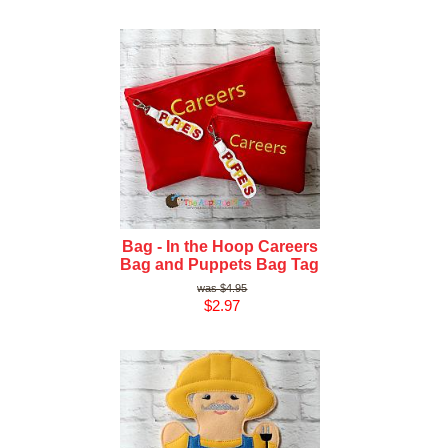
Bag - In the Hoop Careers
Bag and Puppets Bag Tag
$4.95
$2.97