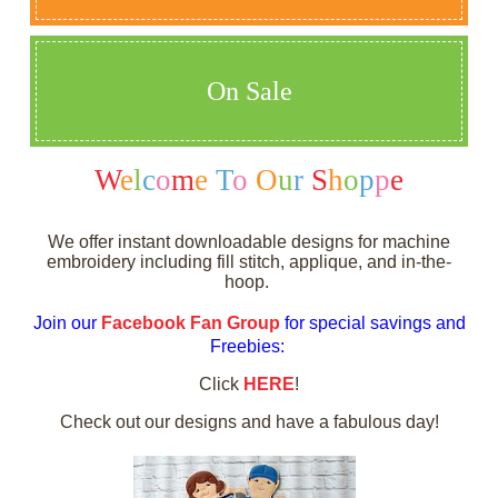
On Sale
W
e
l
c
o
m
e
T
o
O
u
r
S
h
o
p
p
e
We offer instant downloadable designs for machine
embroidery including fill stitch, applique, and in-the-
hoop.
Join our
Facebook Fan Group
for special savings and
Freebies:
Click
HERE
!
Check out our designs and have a fabulous day!