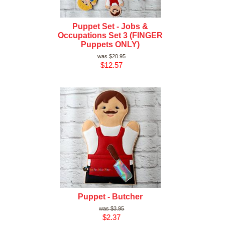
Puppet Set - Jobs &
Occupations Set 3 (FINGER
Puppets ONLY)
$20.95
$12.57
Puppet - Butcher
$3.95
$2.37