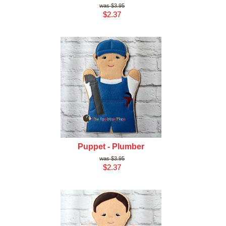
$3.95
$2.37
Puppet - Plumber
$3.95
$2.37