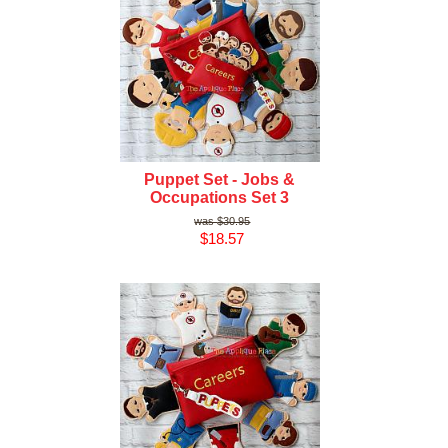
Puppet Set - Jobs &
Occupations Set 3
$30.95
$18.57