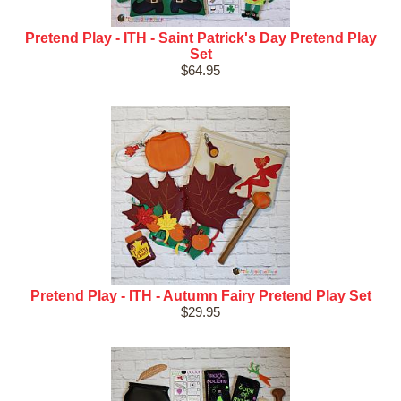
Pretend Play - ITH - Saint Patrick's Day Pretend Play
Set
$64.95
Pretend Play - ITH - Autumn Fairy Pretend Play Set
$29.95