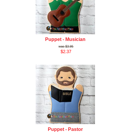
Puppet - Musician
$3.95
$2.37
Puppet - Pastor