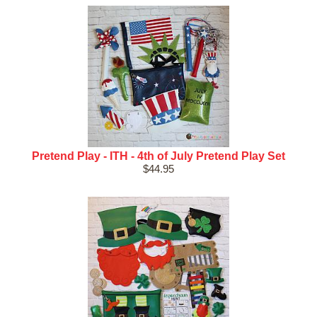
Pretend Play - ITH - 4th of July Pretend Play Set
$44.95