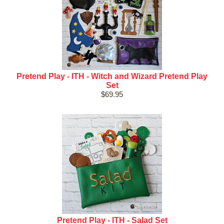
Pretend Play - ITH - Witch and Wizard Pretend Play
Set
$69.95
Pretend Play - ITH - Salad Set