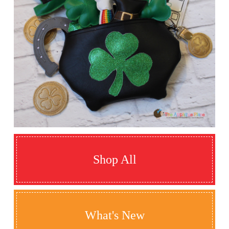
Shop All
What's New