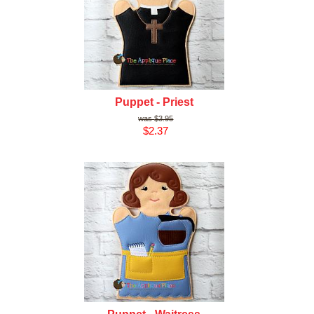
Puppet - Priest
$3.95
$2.37