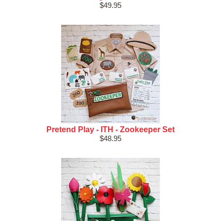
$49.95
Pretend Play - ITH - Zookeeper Set
$48.95