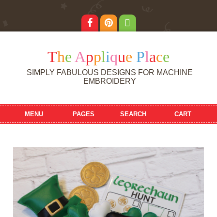
T
h
e
A
p
p
l
i
q
u
e
P
l
a
c
e
SIMPLY FABULOUS DESIGNS FOR MACHINE
EMBROIDERY
MENU
PAGES
SEARCH
CART